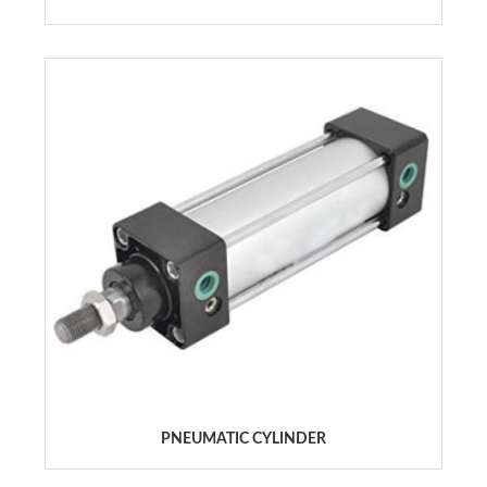
PNEUMATIC CYLINDER