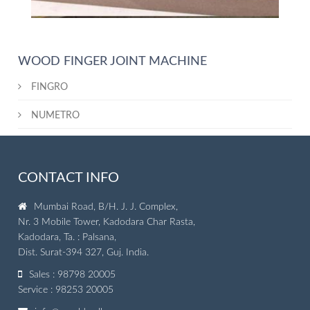
WOOD FINGER JOINT MACHINE
FINGRO
NUMETRO
CONTACT INFO
Mumbai Road, B/H. J. J. Complex,
Nr. 3 Mobile Tower, Kadodara Char Rasta,
Kadodara, Ta. : Palsana,
Dist. Surat-394 327, Guj. India.
Sales : 98798 20005
Service : 98253 20005