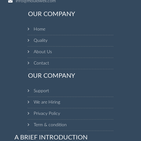
info@mouldwell.com
OUR COMPANY
Home
Quality
About Us
Contact
OUR COMPANY
Support
We are Hiring
Privacy Policy
Term & condition
A BRIEF INTRODUCTION