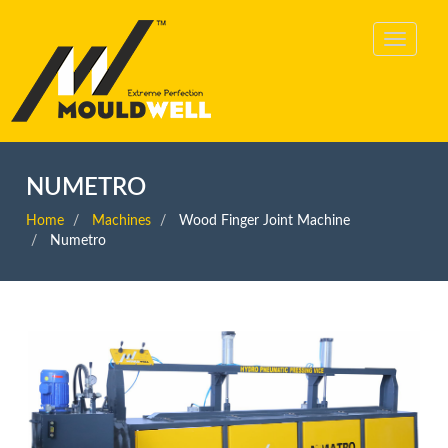
NUMETRO
Home
Machines
Wood Finger Joint Machine
Numetro