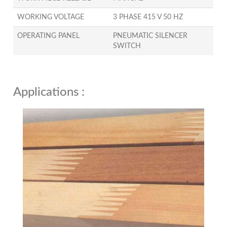
WORKING VOLTAGE
3 PHASE 415 V 50 HZ
OPERATING PANEL
PNEUMATIC SILENCER
SWITCH
Applications :