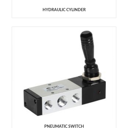
HYDRAULIC CYLINDER
PNEUMATIC SWITCH