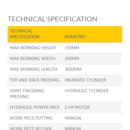
TECHNICAL SPECIFICATION
TECHNICAL
SPECIFICATION
NUMETRO
MAX WORKING HEIGHT
150MM
MAX WORKING WIDTH
200MM
MAX WORKING LENGTH
3000MM
TOP AND BACK PRESSING
PNUMATIC CYLINDER
JOINT FINGERING
HYDRAULIC CYLINDER
PRESSING
HYDRAULIC POWER PACK
2 HP MOTOR
WORK PIECE PUTTING
MANUAL
WORK PIECE RELEASE
MANUAL