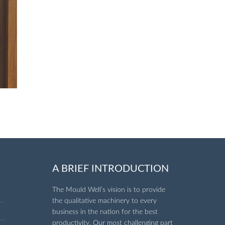
A BRIEF INTRODUCTION
The Mould Well’s vision is to provide
the qualitative machinery to every
business in the nation for the best
productivity. Our most challenging part