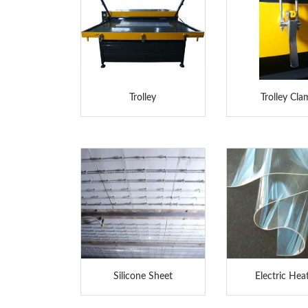
Trolley
Trolley Cl
Silicone Sheet
Electric Hea