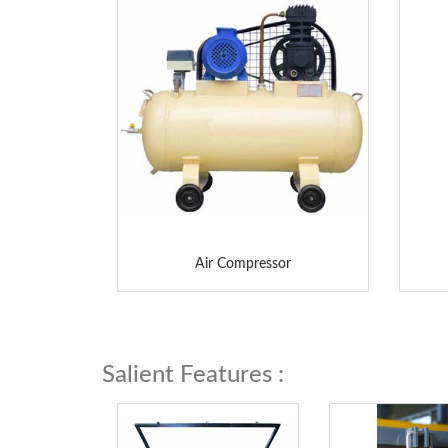
Air Compressor
Salient Features :