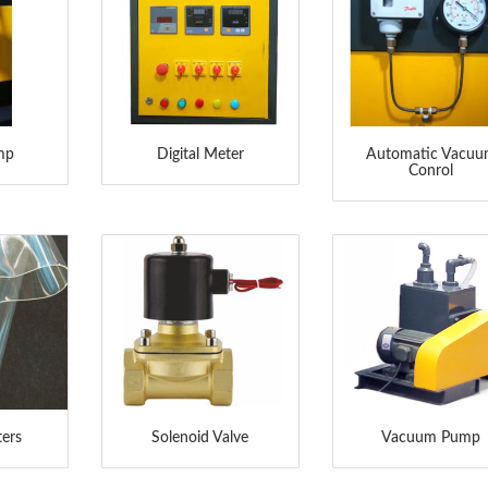
amp
Digital Meter
Automatic Vacu
Conrol
ters
Solenoid Valve
Vacuum Pump