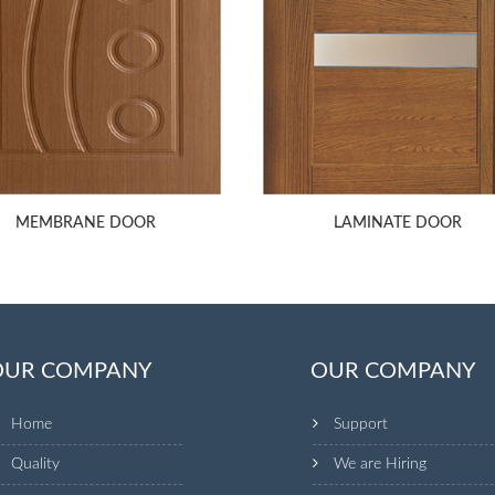
MEMBRANE DOOR
LAMINATE DOOR
OUR COMPANY
OUR COMPANY
Home
Support
Quality
We are Hiring